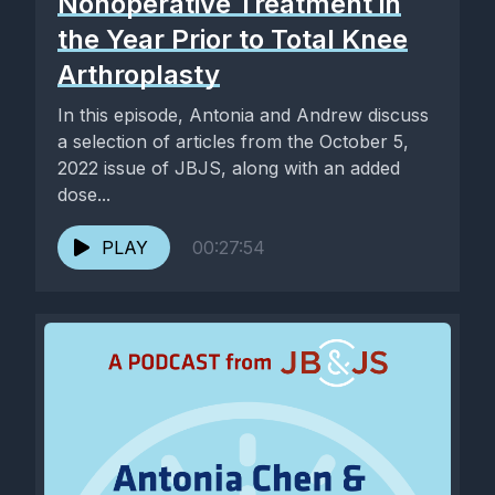
Nonoperative Treatment in
the Year Prior to Total Knee
Arthroplasty
In this episode, Antonia and Andrew discuss
a selection of articles from the October 5,
2022 issue of JBJS, along with an added
dose...
PLAY
00:27:54