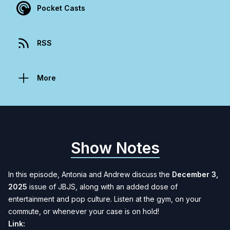
Pocket Casts
RSS
More
Show Notes
In this episode, Antonia and Andrew discuss the
December 3,
2025
issue of JBJS, along with an added dose of
entertainment and pop culture. Listen at the gym, on your
commute, or whenever your case is on hold!
Link: