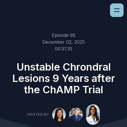
Episode 95
December 02, 2025
00:31:35
Unstable Chrondral
Lesions 9 Years after
the ChAMP Trial
HOSTED BY