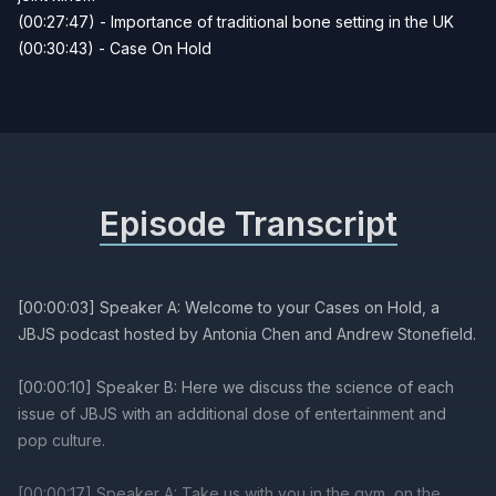
(00:27:47) - Importance of traditional bone setting in the UK
(00:30:43) - Case On Hold
Episode Transcript