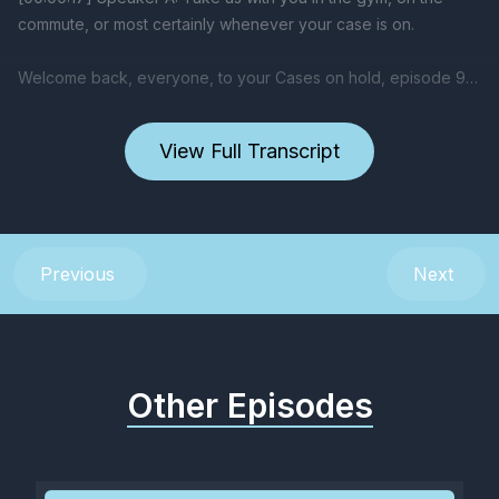
View Full Transcript
Previous
Next
Other Episodes