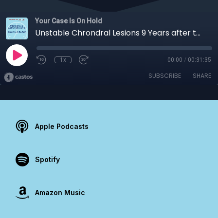
Your Case Is On Hold
Unstable Chrondral Lesions 9 Years after the ChAMP Trial
1x
00:00
/
00:31:35
SUBSCRIBE
SHARE
Apple Podcasts
Spotify
Amazon Music