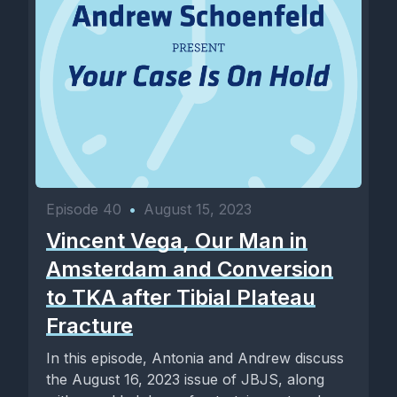
Episode 40
•
August 15, 2023
Vincent Vega, Our Man in
Amsterdam and Conversion
to TKA after Tibial Plateau
Fracture
In this episode, Antonia and Andrew discuss
the August 16, 2023 issue of JBJS, along