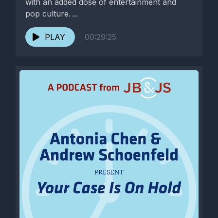
with an added dose of entertainment and
pop culture. ...
PLAY
00:29:25