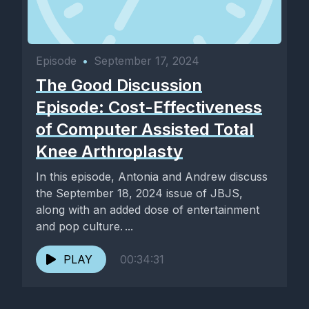
Episode
•
September 17, 2024
The Good Discussion
Episode: Cost-Effectiveness
of Computer Assisted Total
Knee Arthroplasty
In this episode, Antonia and Andrew discuss
the September 18, 2024 issue of JBJS,
along with an added dose of entertainment
and pop culture. ...
PLAY
00:34:31