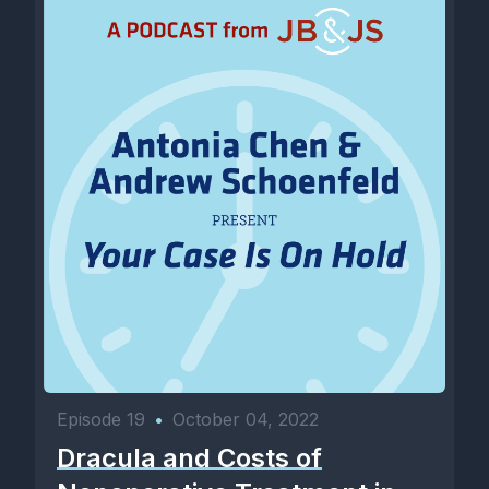
Episode 19
•
October 04, 2022
Dracula and Costs of