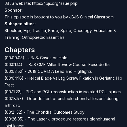
JBJS website:
https://jbjs.org/issue.php
Sponsor:
This episode is brought to you by
JBJS Clinical Classroom
.
Subspecialties:
Shoulder, Hip, Trauma, Knee, Spine, Oncology, Education &
Training, Orthopaedic Essentials
Chapters
(00:00:03) - JBJS: Cases on Hold
(00:01:14) - JBJS CME Miller Review Course: Episode 95
(00:02:52) - 2018 COVID A Lead and Highlights
(00:04:16) - Helical Blade vs Lag Screw Fixation in Geriatric Hip
Fract
(00:11:22) - PLC and PCL reconstruction in isolated PCL injuries
(00:18:57) - Debridement of unstable chondral lesions during
arthrosc
(00:21:52) - The Chondral Outcomes Study
(00:26:35) - The Latter J procedure restores glenohumeral
joint kinem