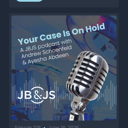
Episode 108
•
June 16, 2026