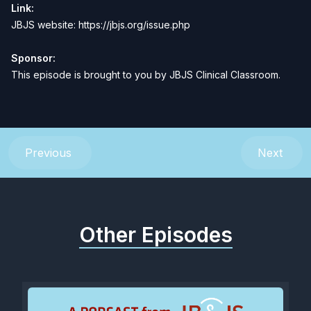
Link:
JBJS website:
https://jbjs.org/issue.php
Sponsor:
This episode is brought to you by
JBJS Clinical Classroom
.
Previous
Next
Other Episodes