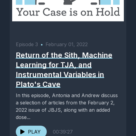
Episode 3
•
February 01, 2022
Return of the Sith, Machine
Learning for TJA, and
Instrumental Variables in
Plato's Cave
In this episode, Antonia and Andrew discuss
a selection of articles from the February 2,
2022 issue of JBJS, along with an added
dose...
PLAY
00:39:27