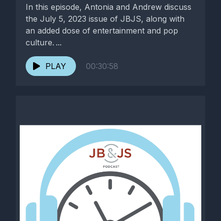
In this episode, Antonia and Andrew discuss
the July 5, 2023 issue of JBJS, along with
an added dose of entertainment and pop
culture. ...
PLAY
00:30:58