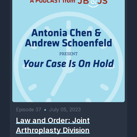
Episode 37
•
July 05, 2023
Law and Order: Joint
Arthroplasty Division