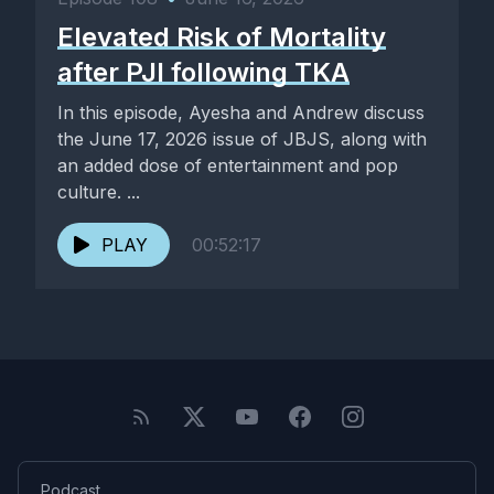
Elevated Risk of Mortality
after PJI following TKA
In this episode, Ayesha and Andrew discuss
the June 17, 2026 issue of JBJS, along with
an added dose of entertainment and pop
culture. ...
PLAY
00:52:17
Podcast