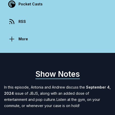
Pocket Casts
RSS
More
Show Notes
In this episode, Antonia and Andrew discuss the
September 4,
2024
issue of JBJS, along with an added dose of
entertainment and pop culture. Listen at the gym, on your
commute, or whenever your case is on hold
!