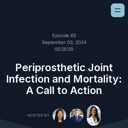
Episode 65
September 03, 2024
00:26:59
Periprosthetic Joint
Infection and Mortality:
A Call to Action
HOSTED BY