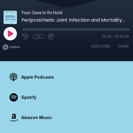
Your Case Is On Hold
Periprosthetic Joint Infection and Mortality: A Call to Action
1x
00:00
/
00:26:59
SUBSCRIBE
SHARE
Apple Podcasts
Spotify
Amazon Music