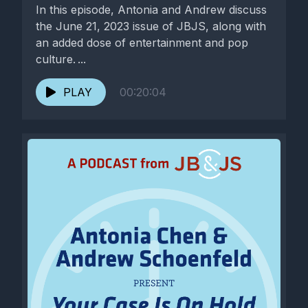
In this episode, Antonia and Andrew discuss
the June 21, 2023 issue of JBJS, along with
an added dose of entertainment and pop
culture. ...
PLAY
00:20:04