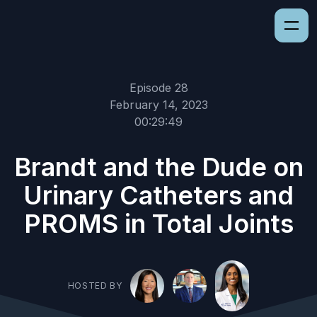
Episode 28
February 14, 2023
00:29:49
Brandt and the Dude on
Urinary Catheters and
PROMS in Total Joints
HOSTED BY