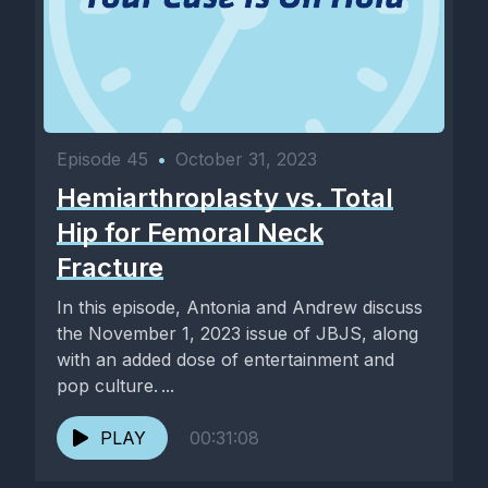
Episode 45
•
October 31, 2023
Hemiarthroplasty vs. Total
Hip for Femoral Neck
Fracture
In this episode, Antonia and Andrew discuss
the November 1, 2023 issue of JBJS, along
with an added dose of entertainment and
pop culture. ...
PLAY
00:31:08