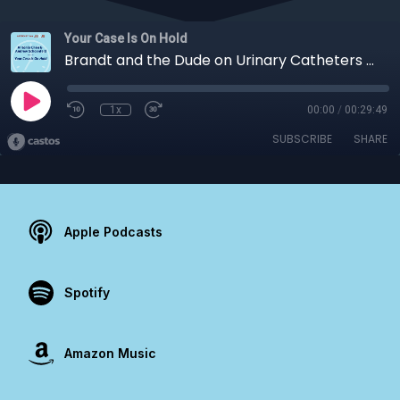
Your Case Is On Hold
Brandt and the Dude on Urinary Catheters and PROMS in Total Joints
1x
00:00
/
00:29:49
SUBSCRIBE
SHARE
Apple Podcasts
Spotify
Amazon Music