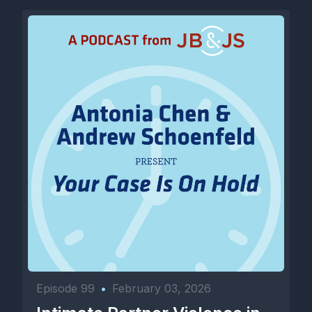
Episode 99
•
February 03, 2026