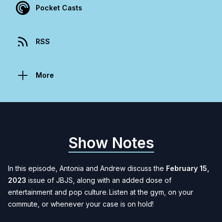
Pocket Casts
RSS
More
Show Notes
In this episode, Antonia and Andrew discuss the
February 15,
2023
issue of JBJS, along with an added dose of
entertainment and pop culture. Listen at the gym, on your
commute, or whenever your case is on hold
!