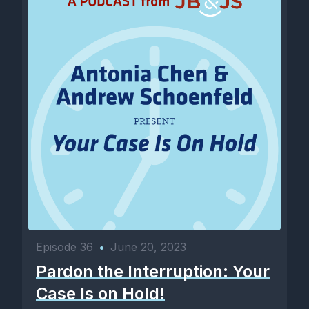
Episode 36
•
June 20, 2023
Pardon the Interruption: Your
Case Is on Hold!