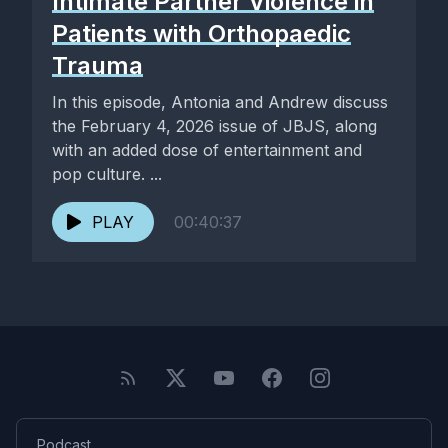
Intimate Partner Violence in
Patients with Orthopaedic
Trauma
In this episode, Antonia and Andrew discuss
the February 4, 2026 issue of JBJS, along
with an added dose of entertainment and
pop culture. ...
PLAY
00:40:37
Podcast