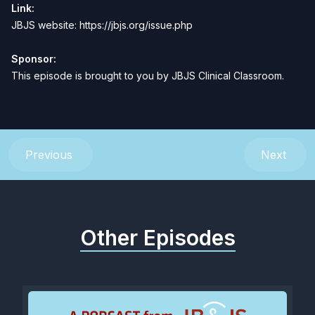
Link:
JBJS website:
https://jbjs.org/issue.php
Sponsor:
This episode is brought to you by
JBJS Clinical Classroom
.
Previous
Next
Other Episodes