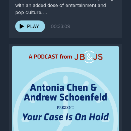
with an added dose of entertainment and
pop culture. ...
PLAY
00:33:09