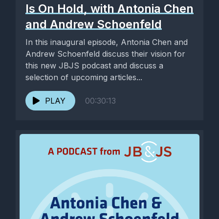
Is On Hold, with Antonia Chen
and Andrew Schoenfeld
In this inaugural episode, Antonia Chen and
Andrew Schoenfeld discuss their vision for
this new JBJS podcast and discuss a
selection of upcoming articles...
PLAY
00:30:13