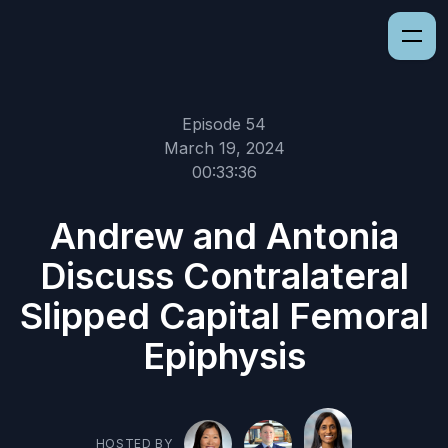
Episode 54
March 19, 2024
00:33:36
Andrew and Antonia
Discuss Contralateral
Slipped Capital Femoral
Epiphysis
HOSTED BY