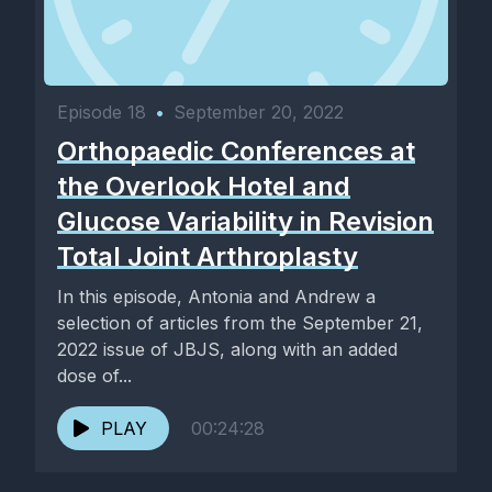
Episode 18
•
September 20, 2022
Orthopaedic Conferences at
the Overlook Hotel and
Glucose Variability in Revision
Total Joint Arthroplasty
In this episode, Antonia and Andrew a
selection of articles from the September 21,
2022 issue of JBJS, along with an added
dose of...
PLAY
00:24:28