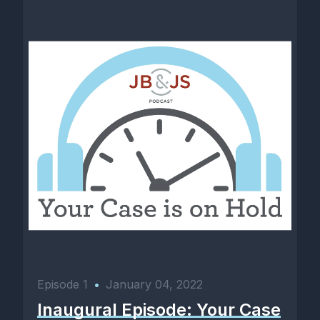
Episode 1
•
January 04, 2022
Inaugural Episode: Your Case