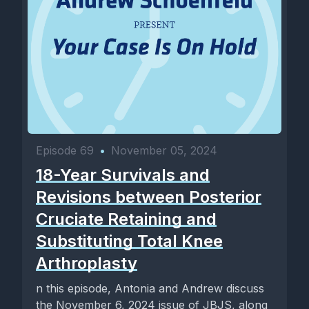
Episode 69
•
November 05, 2024
18-Year Survivals and
Revisions between Posterior
Cruciate Retaining and
Substituting Total Knee
Arthroplasty
n this episode, Antonia and Andrew discuss
the November 6, 2024 issue of JBJS, along