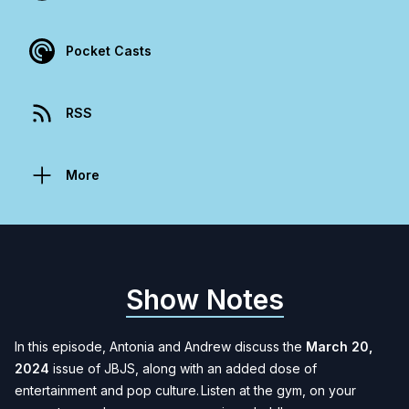
Pocket Casts
RSS
More
Show Notes
In this episode, Antonia and Andrew discuss the
March 20,
2024
issue of JBJS, along with an added dose of
entertainment and pop culture. Listen at the gym, on your