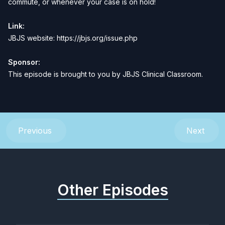
commute, or whenever your case is on hold
!
Link:
JBJS website:
https://jbjs.org/issue.php
Sponsor:
This episode is brought to you by
JBJS Clinical Classroom
.
Previous
Next
Other Episodes