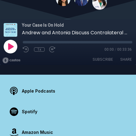
Your Case Is On Hold
Andrew and Antonia Discuss Contralateral Slipped Capital Femoral Epiphysis
1x
00:00
/
00:33:36
SUBSCRIBE
SHARE
Apple Podcasts
Spotify
Amazon Music