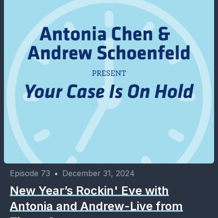
Episode 73
•
December 31, 2024
New Year’s Rockin' Eve with
Antonia and Andrew-Live from