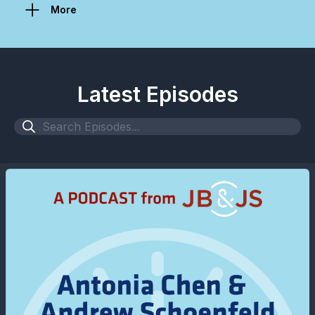
More
Latest Episodes