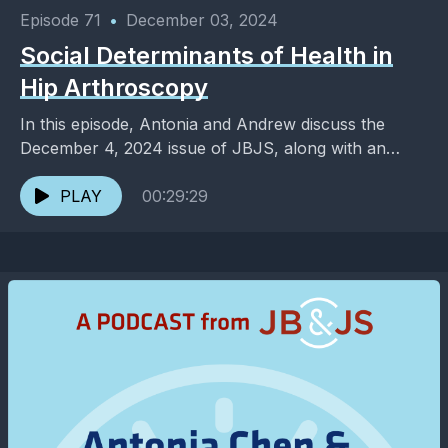
Episode 71
•
December 03, 2024
Social Determinants of Health in
Hip Arthroscopy
In this episode, Antonia and Andrew discuss the
December 4, 2024 issue of JBJS, along with an
added dose of entertainment and pop culture. ...
PLAY
00:29:29