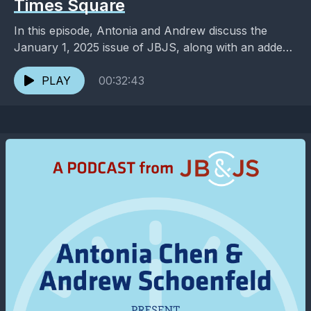
Times Square
In this episode, Antonia and Andrew discuss the
January 1, 2025 issue of JBJS, along with an added
dose of entertainment and pop culture. ...
PLAY
00:32:43