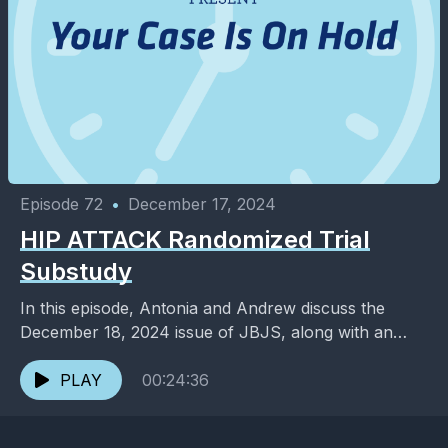
Episode 72
•
December 17, 2024
HIP ATTACK Randomized Trial
Substudy
In this episode, Antonia and Andrew discuss the
December 18, 2024 issue of JBJS, along with an
added dose of entertainment and pop culture. ...
PLAY
00:24:36