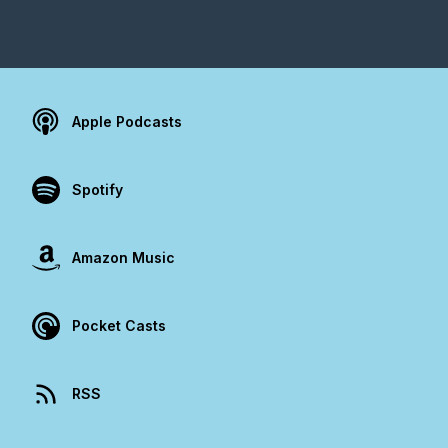
Apple Podcasts
Spotify
Amazon Music
Pocket Casts
RSS