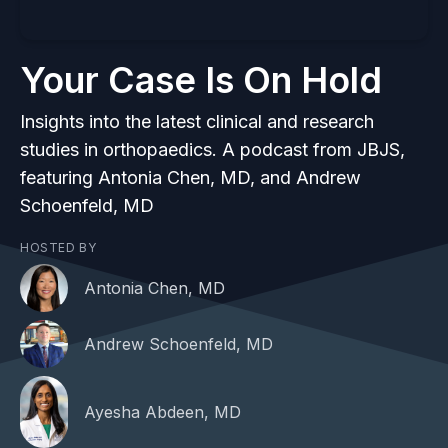
Your Case Is On Hold
Insights into the latest clinical and research
studies in orthopaedics. A podcast from JBJS,
featuring Antonia Chen, MD, and Andrew
Schoenfeld, MD
HOSTED BY
Antonia Chen, MD
Andrew Schoenfeld, MD
Ayesha Abdeen, MD