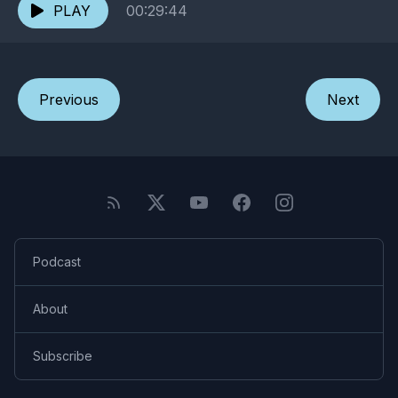
PLAY
00:29:44
Previous
Next
Podcast
About
Subscribe