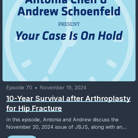
Episode 70
•
November 19, 2024
10-Year Survival after Arthroplasty
for Hip Fracture
In this episode, Antonia and Andrew discuss the
November 20, 2024 issue of JBJS, along with an
added dose of entertainment and pop culture. ...