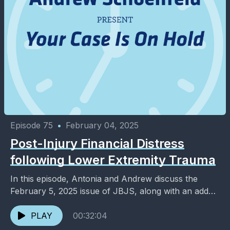
Episode 75
•
February 04, 2025
Post-Injury Financial Distress
following Lower Extremity Trauma
In this episode, Antonia and Andrew discuss the
February 5, 2025 issue of JBJS, along with an added
dose of entertainment and pop culture. ...
PLAY
00:32:04