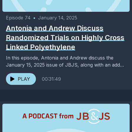
Episode 74
•
January 14, 2025
Antonia and Andrew Discuss
Randomized Trials on Highly Cross
Linked Polyethylene
In this episode, Antonia and Andrew discuss the
January 15, 2025 issue of JBJS, along with an added
dose of entertainment and pop culture. ...
PLAY
00:31:49