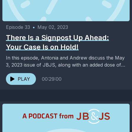
Episode 33
•
May 02, 2023
There Is a Signpost Up Ahead:
Your Case Is on Hold!
In this episode, Antonia and Andrew discuss the May
3, 2023 issue of JBJS, along with an added dose of
entertainment and pop culture. ...
PLAY
00:29:00