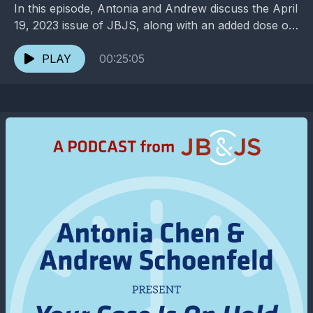
In this episode, Antonia and Andrew discuss the April
19, 2023 issue of JBJS, along with an added dose of
entertainment and pop culture. ...
PLAY
00:25:05