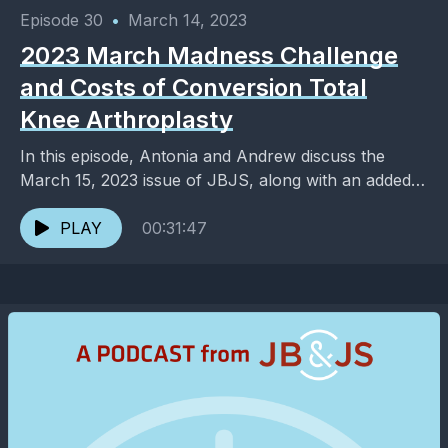
Episode 30
•
March 14, 2023
2023 March Madness Challenge
and Costs of Conversion Total
Knee Arthroplasty
In this episode, Antonia and Andrew discuss the
March 15, 2023 issue of JBJS, along with an added
dose of entertainment and pop culture. ...
PLAY
00:31:47