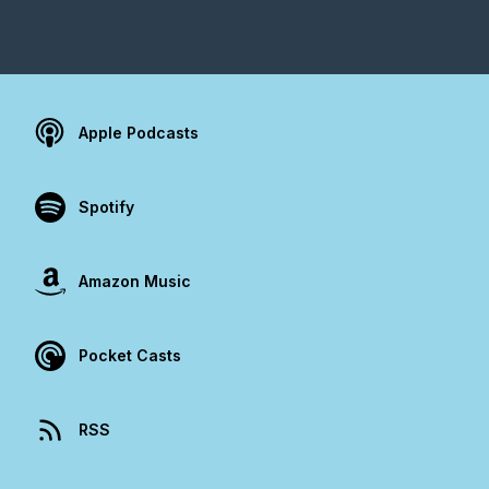
Apple Podcasts
Spotify
Amazon Music
Pocket Casts
RSS