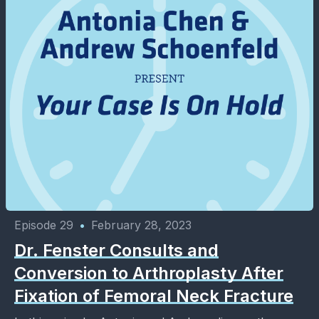
Episode 29
•
February 28, 2023
Dr. Fenster Consults and
Conversion to Arthroplasty After
Fixation of Femoral Neck Fracture