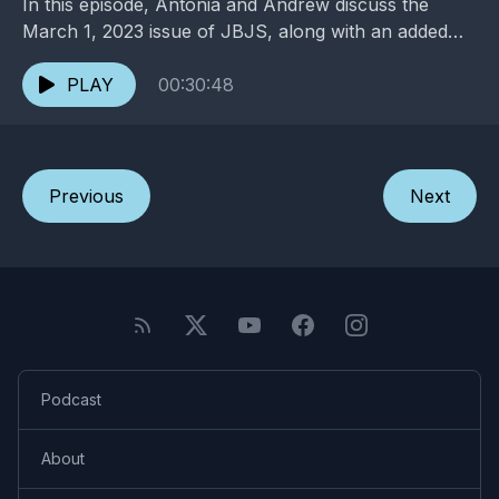
In this episode, Antonia and Andrew discuss the
March 1, 2023 issue of JBJS, along with an added
dose of entertainment and pop culture. ...
PLAY
00:30:48
Previous
Next
Podcast
About