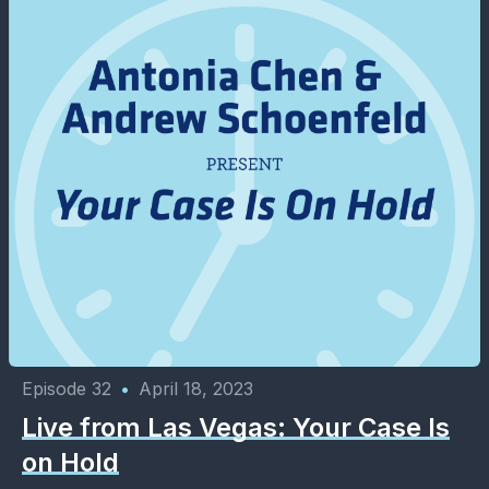
Episode 32
•
April 18, 2023
Live from Las Vegas: Your Case Is
on Hold