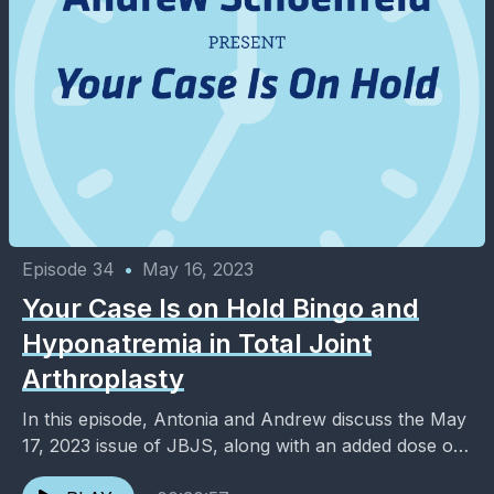
Episode 34
•
May 16, 2023
Your Case Is on Hold Bingo and
Hyponatremia in Total Joint
Arthroplasty
In this episode, Antonia and Andrew discuss the May
17, 2023 issue of JBJS, along with an added dose of
entertainment and pop culture. ...