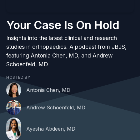
Your Case Is On Hold
Insights into the latest clinical and research
studies in orthopaedics. A podcast from JBJS,
featuring Antonia Chen, MD, and Andrew
Schoenfeld, MD
HOSTED BY
Antonia Chen, MD
Andrew Schoenfeld, MD
Ayesha Abdeen, MD