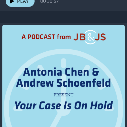
PLAY
00:30:57