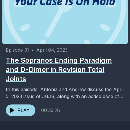
Episode 31
•
April 04, 2023
The Sopranos Ending Paradigm
and D-Dimer in Revision Total
Joints
In this episode, Antonia and Andrew discuss the April
5, 2023 issue of JBJS, along with an added dose of
entertainment and pop culture. ...
PLAY
00:33:26