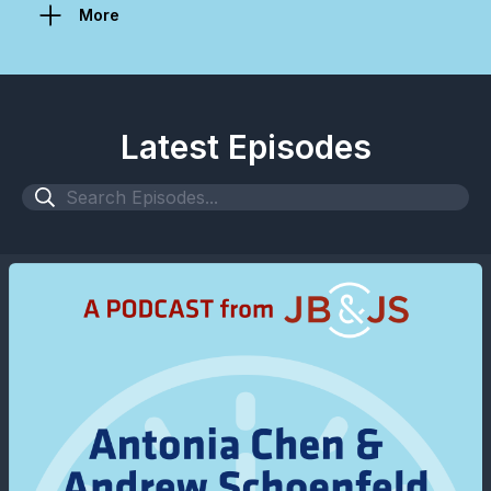
More
Latest Episodes